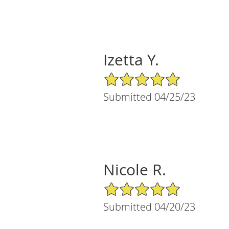
Izetta Y.
5/5 Star Rating
Submitted 04/25/23
Nicole R.
5/5 Star Rating
Submitted 04/20/23