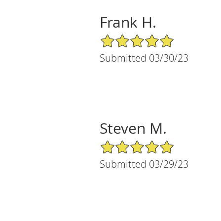
Frank H.
5/5 Star Rating
Submitted 03/30/23
Steven M.
5/5 Star Rating
Submitted 03/29/23