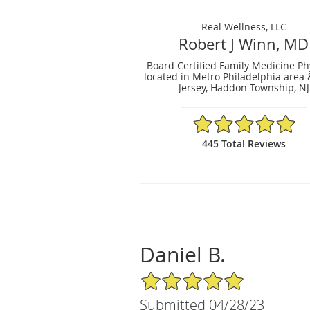
Real Wellness, LLC
Robert J Winn, MD
Board Certified Family Medicine Ph
located in Metro Philadelphia area
Jersey, Haddon Township, NJ
4.96/5 Star Rating
445 Total Reviews
Daniel B.
5/5 Star Rating
Submitted 04/28/23