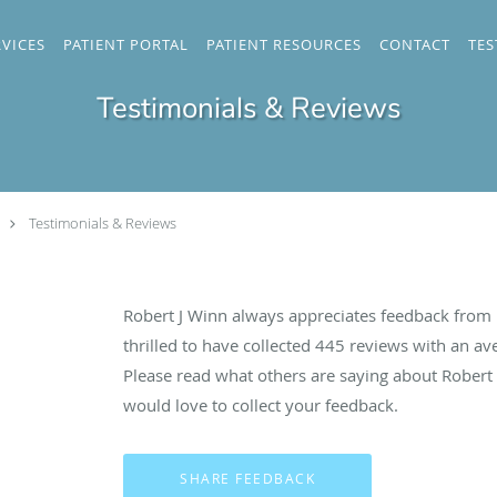
RVICES
PATIENT PORTAL
PATIENT RESOURCES
CONTACT
TES
Testimonials & Reviews
Testimonials & Reviews
Robert J Winn always appreciates feedback from h
thrilled to have collected
445
reviews with an ave
Please read what others are saying about Robert
would love to collect your feedback.