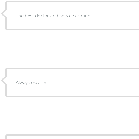
The best doctor and service around
Always excellent