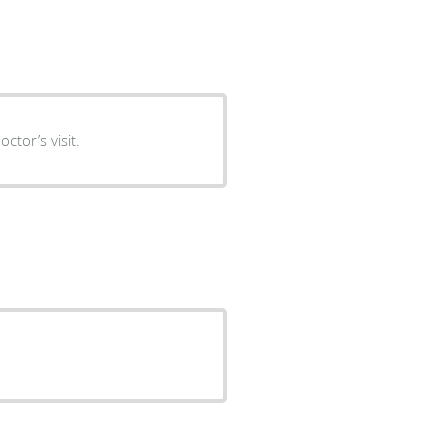
ctor’s visit.