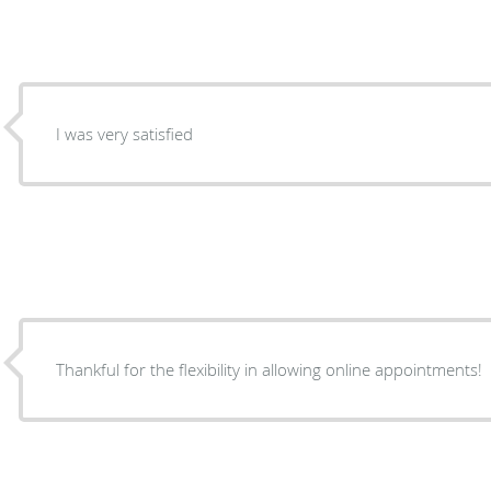
I was very satisfied
Thankful for the flexibility in allowing online appointments!