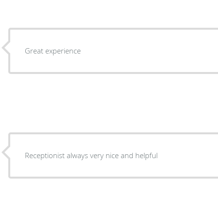
Great experience
Receptionist always very nice and helpful