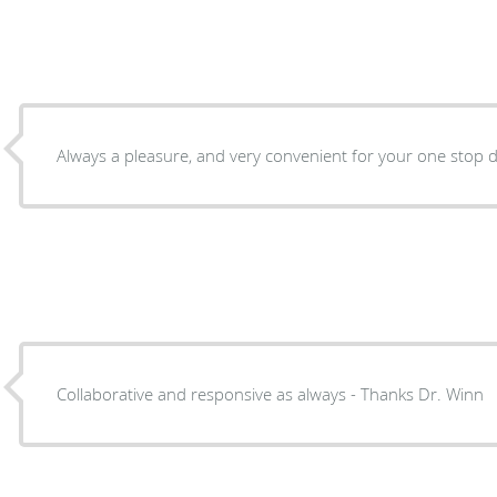
Always a pleasure, and very convenient for your one stop do
Collaborative and responsive as always - Thanks Dr. Winn