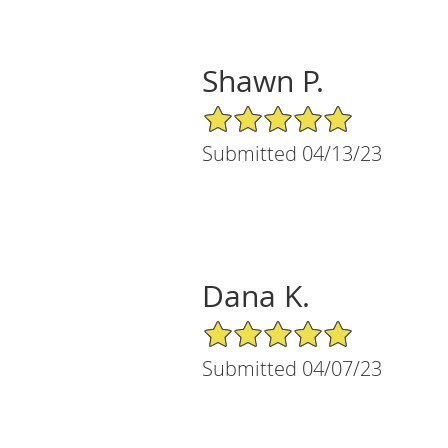
Shawn P.
5/5 Star Rating
Submitted 04/13/23
Dana K.
5/5 Star Rating
Submitted 04/07/23