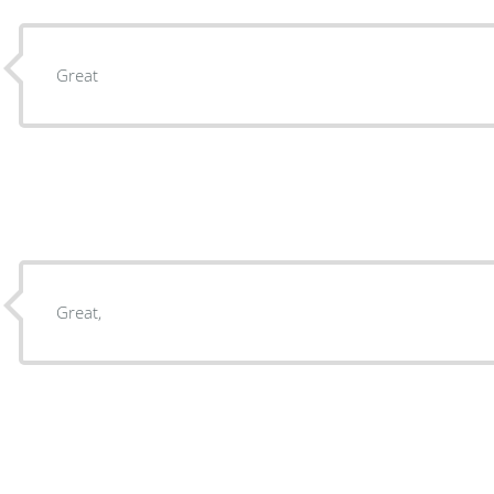
Great
Great,