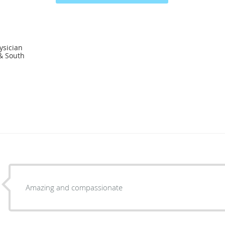
ysician
 & South
Amazing and compassionate