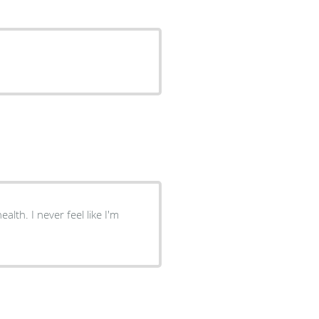
alth. I never feel like I'm