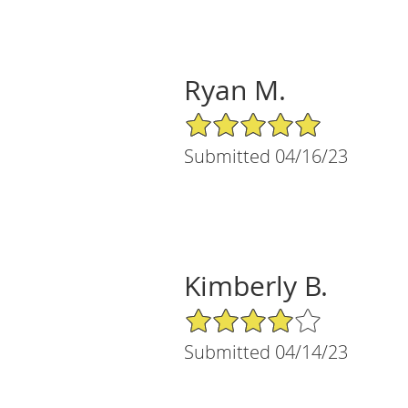
Ryan M.
5/5 Star Rating
Submitted 04/16/23
Kimberly B.
4/5 Star Rating
Submitted 04/14/23