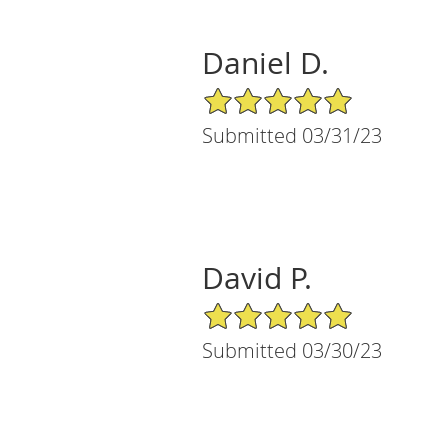
Daniel D.
5/5 Star Rating
Submitted 03/31/23
David P.
5/5 Star Rating
Submitted 03/30/23