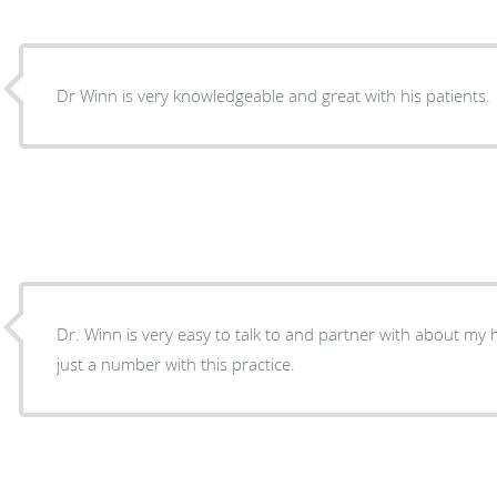
Dr Winn is very knowledgeable and great with his patients.
Dr. Winn is very easy to talk to and partner with about my he
just a number with this practice.