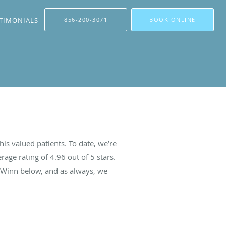
TIMONIALS
856-200-3071
BOOK ONLINE
is valued patients. To date, we’re
rage rating of
4.96
out of 5 stars.
 Winn below, and as always, we