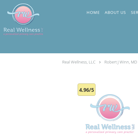
Skip to main content
HOME
ABOUT US
SE
Real Wellness, LLC
Robert J Winn, MD
4.96/5