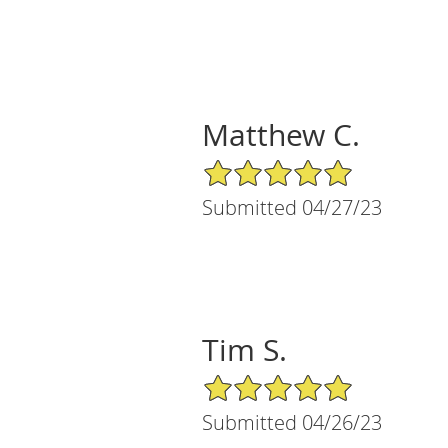
Matthew C.
5/5 Star Rating
Submitted 04/27/23
Tim S.
5/5 Star Rating
Submitted 04/26/23