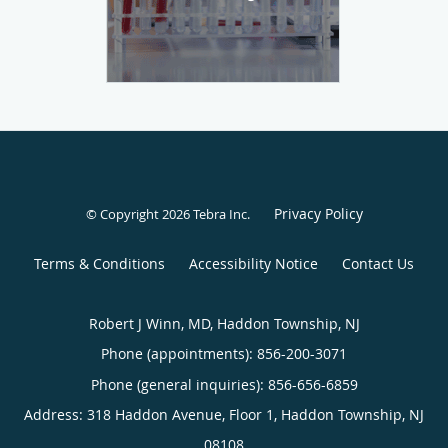
Privacy Policy
© Copyright 2026
Tebra Inc
.
Terms & Conditions
Accessibility Notice
Contact Us
Robert J Winn, MD, Haddon Township, NJ
Phone (appointments):
856-200-3071
Phone (general inquiries): 856-656-6859
Address:
318 Haddon Avenue, Floor 1,
Haddon Township
,
NJ
08108