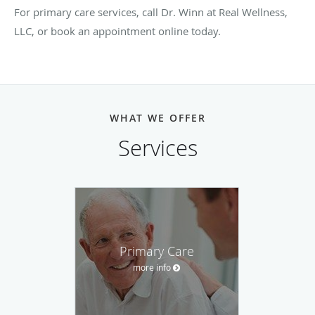
For primary care services, call Dr. Winn at Real Wellness,
LLC, or book an appointment online today.
WHAT WE OFFER
Services
Primary Care
more info