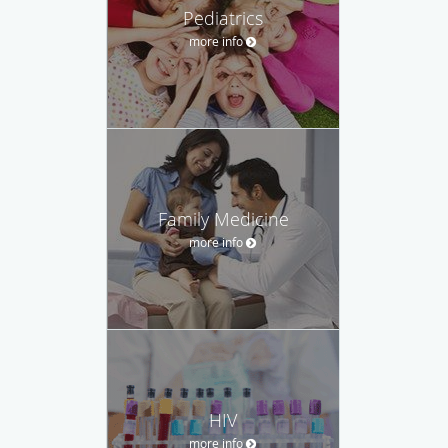
Pediatrics
more info
Family Medicine
more info
HIV
more info