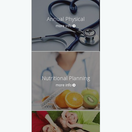
Annual Physical
more info
Nutritional Planning
more info