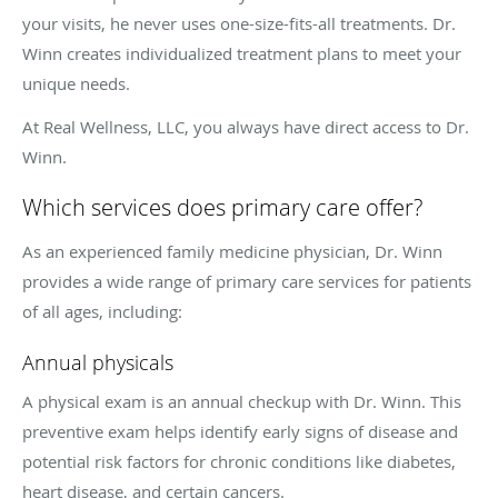
your visits, he never uses one-size-fits-all treatments. Dr.
Winn creates individualized treatment plans to meet your
unique needs.
At Real Wellness, LLC, you always have direct access to Dr.
Winn.
Which services does primary care offer?
As an experienced family medicine physician, Dr. Winn
provides a wide range of primary care services for patients
of all ages, including:
Annual physicals
A physical exam is an annual checkup with Dr. Winn. This
preventive exam helps identify early signs of disease and
potential risk factors for chronic conditions like diabetes,
heart disease, and certain cancers.