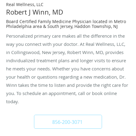
Real Wellness, LLC
Robert J Winn, MD
Board Certified Family Medicine Physician located in Metro
Philadelphia area & South Jersey, Haddon Township, NJ
Personalized primary care makes all the difference in the
way you connect with your doctor. At Real Wellness, LLC,
in Collingswood, New Jersey, Robert Winn, MD, provides
individualized treatment plans and longer visits to ensure
he meets your needs. Whether you have concerns about
your health or questions regarding a new medication, Dr.
Winn takes the time to listen and provide the right care for
you. To schedule an appointment, call or book online
today.
856-200-3071