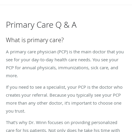
Primary Care Q & A
What is primary care?
A primary care physician (PCP) is the main doctor that you
see for your day-to-day health care needs. You see your
PCP for annual physicals, immunizations, sick care, and
more.
If you need to see a specialist, your PCP is the doctor who
creates your referral. Because you typically see your PCP
more than any other doctor, it’s important to choose one
you trust.
That’s why Dr. Winn focuses on providing personalized
care for his patients. Not only does he take his time with