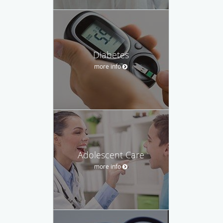
Diabetes
more info
Adolescent Care
more info