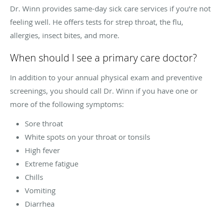
Dr. Winn provides same-day sick care services if you’re not
feeling well. He offers tests for strep throat, the flu,
allergies, insect bites, and more.
When should I see a primary care doctor?
In addition to your annual physical exam and preventive
screenings, you should call Dr. Winn if you have one or
more of the following symptoms:
Sore throat
White spots on your throat or tonsils
High fever
Extreme fatigue
Chills
Vomiting
Diarrhea