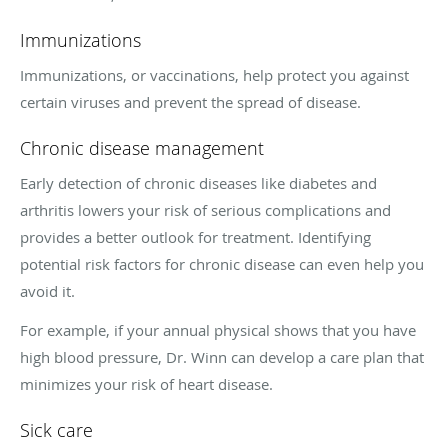
Immunizations
Immunizations, or vaccinations, help protect you against
certain viruses and prevent the spread of disease.
Chronic disease management
Early detection of chronic diseases like diabetes and
arthritis lowers your risk of serious complications and
provides a better outlook for treatment. Identifying
potential risk factors for chronic disease can even help you
avoid it.
For example, if your annual physical shows that you have
high blood pressure, Dr. Winn can develop a care plan that
minimizes your risk of heart disease.
Sick care