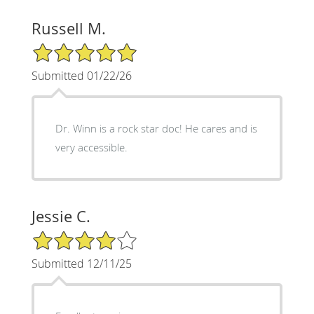
Russell M.
5/5 Star Rating
Submitted 01/22/26
Dr. Winn is a rock star doc! He cares and is
very accessible.
Jessie C.
4/5 Star Rating
Submitted 12/11/25