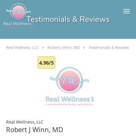
Skip to main content
Testimonials & Reviews
Real Wellness, LLC
Robert J Winn, MD
Testimonials & Reviews
4.96/5
Real Wellness, LLC
Robert J Winn, MD