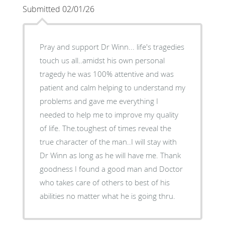
Submitted 02/01/26
Pray and support Dr Winn... life's tragedies
touch us all..amidst his own personal
tragedy he was 100% attentive and was
patient and calm helping to understand my
problems and gave me everything I
needed to help me to improve my quality
of life. The.toughest of times reveal the
true character of the man..I will stay with
Dr Winn as long as he will have me. Thank
goodness I found a good man and Doctor
who takes care of others to best of his
abilities no matter what he is going thru.