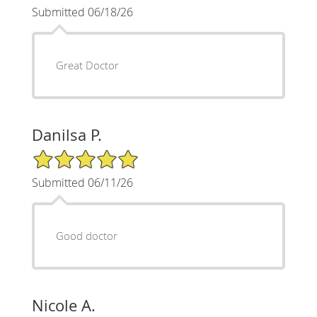
Submitted 06/18/26
Great Doctor
Danilsa P.
5/5 Star Rating
Submitted 06/11/26
Good doctor
Nicole A.