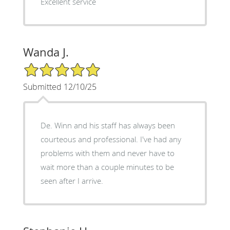
Excellent service
Wanda J.
5/5 Star Rating
Submitted 12/10/25
De. Winn and his staff has always been
courteous and professional. I've had any
problems with them and never have to
wait more than a couple minutes to be
seen after I arrive.