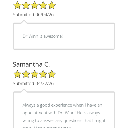
5/5 Star Rating
Submitted 06/04/26
Dr Winn is awesome!
Samantha C.
5/5 Star Rating
Submitted 04/22/26
Always a good experience when I have an
appointment with Dr. Winn! He is always
willing to answer any questions that I might
have. He’s a great doctor.