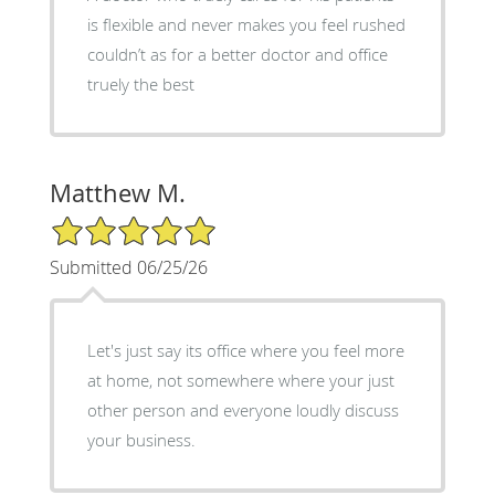
is flexible and never makes you feel rushed
couldn’t as for a better doctor and office
truely the best
Matthew M.
5/5 Star Rating
Submitted 06/25/26
Let's just say its office where you feel more
at home, not somewhere where your just
other person and everyone loudly discuss
your business.