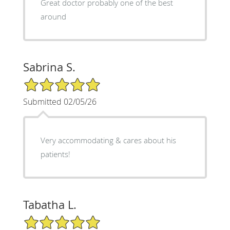
Great doctor probably one of the best
around
Sabrina S.
5/5 Star Rating
Submitted 02/05/26
Very accommodating & cares about his
patients!
Tabatha L.
5/5 Star Rating