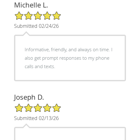
Michelle L.
5/5 Star Rating
Submitted 02/24/26
Informative, friendly, and always on time. I
also get prompt responses to my phone
calls and texts.
Joseph D.
5/5 Star Rating
Submitted 02/13/26