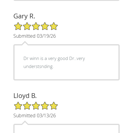
Gary R.
5/5 Star Rating
Submitted 03/19/26
Dr winn is a very good Dr..very
understsnding.
Lloyd B.
5/5 Star Rating
Submitted 03/13/26