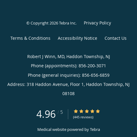
Privacy Policy
© Copyright 2026
Tebra Inc
.
Terms & Conditions
Accessibility Notice
Contact Us
Robert J Winn, MD, Haddon Township, NJ
Phone (appointments):
856-200-3071
Phone (general inquiries): 856-656-6859
Address:
318 Haddon Avenue, Floor 1,
Haddon Township
,
NJ
08108
4.96
4.96/5 Star Rating
/
5
(445 reviews)
Medical website powered by
Tebra