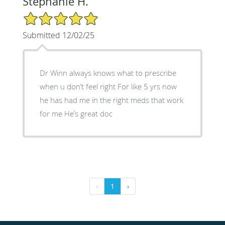
Stephanie H.
5/5 Star Rating
Submitted 12/02/25
Dr Winn always knows what to prescribe
when u don’t feel right For like 5 yrs now
he has had me in the right meds that work
for me He’s great doc
‹
1
›