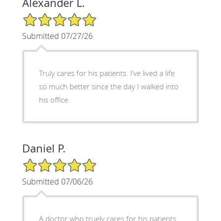
Alexander L.
5/5 Star Rating
Submitted 07/27/26
Truly cares for his patients. I’ve lived a life
so much better since the day I walked into
his office.
Daniel P.
5/5 Star Rating
Submitted 07/06/26
A doctor who truely cares for his patients