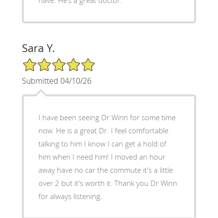
Sara Y.
5/5 Star Rating
Submitted 04/10/26
I have been seeing Dr Winn for some time
now. He is a great Dr. I feel comfortable
talking to him I know I can get a hold of
him when I need him! I moved an hour
away have no car the commute it's a little
over 2 but it's worth it. Thank you Dr Winn
for always listening.