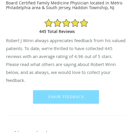
Board Certified Family Medicine Physician located in Metro
Philadelphia area & South Jersey, Haddon Township, NJ
4.96/5 Star Rating
445 Total Reviews
Robert J Winn always appreciates feedback from his valued
patients. To date, we’re thrilled to have collected
445
reviews with an average rating of
4.96
out of 5 stars.
Please read what others are saying about Robert Winn
below, and as always, we would love to collect your
feedback.