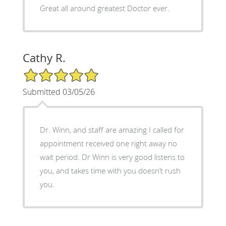
Great all around greatest Doctor ever.
Cathy R.
5/5 Star Rating
Submitted 03/05/26
Dr. Winn, and staff are amazing I called for
appointment received one right away no
wait period. Dr Winn is very good listens to
you, and takes time with you doesn’t rush
you.