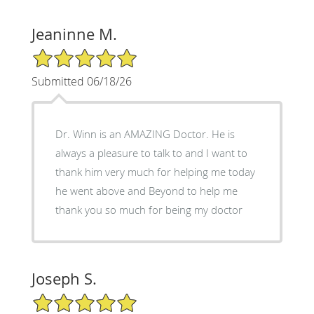
Jeaninne M.
5/5 Star Rating
Submitted 06/18/26
Dr. Winn is an AMAZING Doctor. He is
always a pleasure to talk to and I want to
thank him very much for helping me today
he went above and Beyond to help me
thank you so much for being my doctor
Joseph S.
5/5 Star Rating